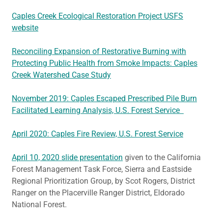
Caples Creek Ecological Restoration Project USFS
website
Reconciling Expansion of Restorative Burning with
Protecting Public Health from Smoke Impacts: Caples
Creek Watershed Case Study
November 2019: Caples Escaped Prescribed Pile Burn
Facilitated Learning Analysis, U.S. Forest Service
April 2020: Caples Fire Review, U.S. Forest Service
April 10, 2020 slide presentation
given to the California
Forest Management Task Force, Sierra and Eastside
Regional Prioritization Group, by Scot Rogers, District
Ranger on the Placerville Ranger District, Eldorado
National Forest.