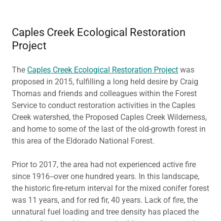
Caples Creek Ecological Restoration
Project
The
Caples Creek Ecological Restoration Project
was
proposed in 2015, fulfilling a long held desire by Craig
Thomas and friends and colleagues within the Forest
Service to conduct restoration activities in the Caples
Creek watershed, the Proposed Caples Creek Wilderness,
and home to some of the last of the old-growth forest in
this area of the Eldorado National Forest.
Prior to 2017, the area had not experienced active fire
since 1916--over one hundred years. In this landscape,
the historic fire-return interval for the mixed conifer forest
was 11 years, and for red fir, 40 years. Lack of fire, the
unnatural fuel loading and tree density has placed the