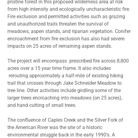
pristine forest in this proposed wilderness area at risk
from high intensity and ecologically uncharacteristic fire.
Fire exclusion and permitted activities such as grazing
and unauthorized trails threaten the survival of
meadows, aspen stands, and riparian vegetation. Conifer
encroachment from fire exclusion has also had severe
impacts on 25 acres of remaining aspen stands.
The project will encompass prescribed fire across 8,800
acres over a 15 year time frame. It also includes
rerouting approximately a half-mile of existing hiking
trail that crosses through Jake Schneider Meadow to
tree line. Other activities include girdling some of the
larger trees encroaching into meadows (on 25 acres),
and hand cutting of small trees.
The confluence of Caples Creek and the Silver Fork of
the American River was the site of a historic
environmental struggle back in the early 1990's. A