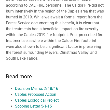
according to CAL FIRE personnel. The Caldor Fire did not
burn intensively in the region of the Caples area that was
burned in 2019. While we await a formal report from the
Forest Service documenting this benefit, it is clear that
the treatments had a beneficial impact on fire severity
within the Caples 2019 fire footprint. Prior prescribed fire
treatments elsewhere within the Caldor Fire footprint
were also shown to be a significant factor in preserving
the forest surrounding Meyers, Christmas Valley, and
South Lake Tahoe.
Read more
Decision Memo, 2/18/16
Caples Proposed Action
Caples Ecological Project
Scoping Letter 5-1-15