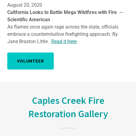
August 20, 2020
California Looks to Battle Mega Wildfires with Fire --
Scientific American
As flames once again rage across the state, officials
embrace a counterintuitive firefighting approach. By
Jane Braxton Little.
Read it here
.
VOLUNTEER
Caples Creek Fire
Restoration Gallery