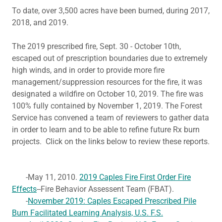
To date, over 3,500 acres have been burned, during 2017,
2018, and 2019.
The 2019 prescribed fire, Sept. 30 - October 10th,
escaped out of prescription boundaries due to extremely
high winds, and in order to provide more fire
management/suppression resources for the fire, it was
designated a wildfire on October 10, 2019. The fire was
100% fully contained by November 1, 2019. The Forest
Service has convened a team of reviewers to gather data
in order to learn and to be able to refine future Rx burn
projects. Click on the links below to review these reports.
-May 11, 2010.
2019 Caples Fire First Order Fire
Effects
--Fire Behavior Assessent Team (FBAT).
-
November 2019: Caples Escaped Prescribed Pile
Burn Facilitated Learning Analysis, U.S. F.S.