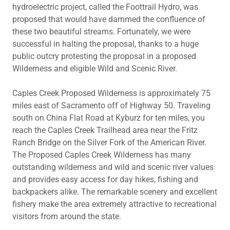
hydroelectric project, called the Foottrail Hydro, was
proposed that would have dammed the confluence of
these two beautiful streams. Fortunately, we were
successful in halting the proposal, thanks to a huge
public outcry protesting the proposal in a proposed
Wilderness and eligible Wild and Scenic River.
Caples Creek Proposed Wilderness is approximately 75
miles east of Sacramento off of Highway 50. Traveling
south on China Flat Road at Kyburz for ten miles, you
reach the Caples Creek Trailhead area near the Fritz
Ranch Bridge on the Silver Fork of the American River.
The Proposed Caples Creek Wilderness has many
outstanding wilderness and wild and scenic river values
and provides easy access for day hikes, fishing and
backpackers alike. The remarkable scenery and excellent
fishery make the area extremely attractive to recreational
visitors from around the state.