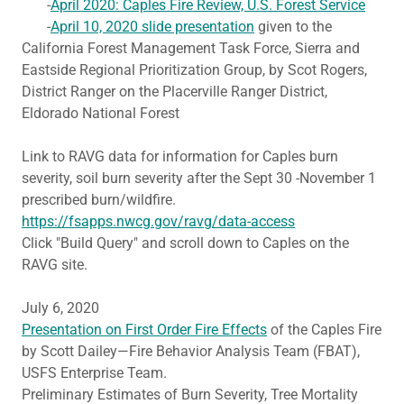
-
April 2020: Caples Fire Review, U.S. Forest Service
-
April 10, 2020 slide presentation
given to the
California Forest Management Task Force, Sierra and
Eastside Regional Prioritization Group, by Scot Rogers,
District Ranger on the Placerville Ranger District,
Eldorado National Forest
Link to RAVG data for information for Caples burn
severity, soil burn severity after the Sept 30 -November 1
prescribed burn/wildfire.
https://fsapps.nwcg.gov/ravg/data-access
Click "Build Query" and scroll down to Caples on the
RAVG site.
July 6, 2020
Presentation on First Order Fire Effects
of the Caples Fire
by Scott Dailey—Fire Behavior Analysis Team (FBAT),
USFS Enterprise Team.
Preliminary Estimates of Burn Severity, Tree Mortality