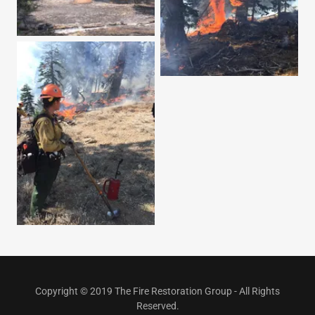
Copyright © 2019 The Fire Restoration Group - All Rights
Reserved.