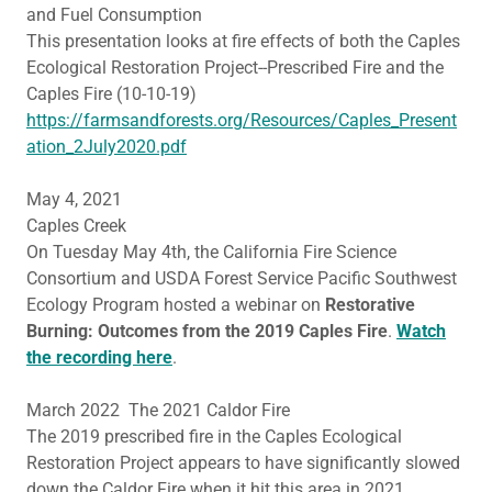
and Fuel Consumption
This presentation looks at fire effects of both the Caples
Ecological Restoration Project--Prescribed Fire and the
Caples Fire (10-10-19)
https://farmsandforests.org/Resources/Caples_Present
ation_2July2020.pdf
May 4, 2021
Caples Creek
On Tuesday May 4th, the California Fire Science
Consortium and USDA Forest Service Pacific Southwest
Ecology Program hosted a webinar on
Restorative
Burning: Outcomes from the 2019 Caples Fire
.
Watch
the recording here
.
March 2022 The 2021 Caldor Fire
The 2019 prescribed fire in the Caples Ecological
Restoration Project appears to have significantly slowed
down the Caldor Fire when it hit this area in 2021,