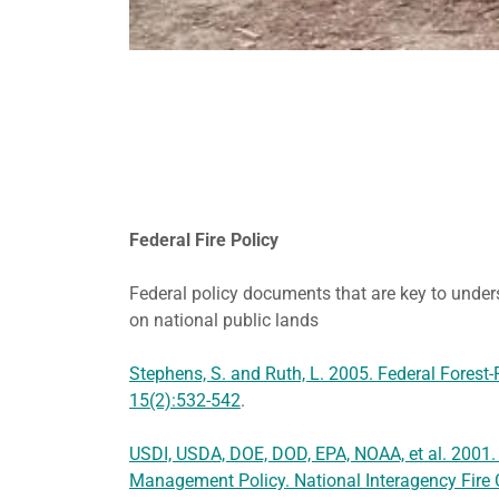
Federal Fire Policy
Federal policy documents that are key to under
on national public lands
Stephens, S. and Ruth, L. 2005. Federal Forest-F
15(2):532-542
.
USDI, USDA, DOE, DOD, EPA, NOAA, et al. 2001.
Management Policy. National Interagency Fire C