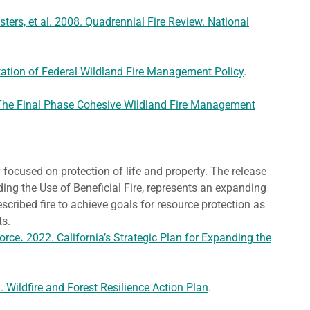
ters, et al. 2008. Quadrennial Fire Review. National
tion of Federal Wildland Fire Management Policy
.
The Final Phase Cohesive Wildland Fire Management
y focused on protection of life and property. The release
ding the Use of Beneficial Fire, represents an expanding
scribed fire to achieve goals for resource protection as
fits.
Force
.
2022. California’s Strategic Plan for Expanding the
Wildfire and Forest Resilience Action Plan
.