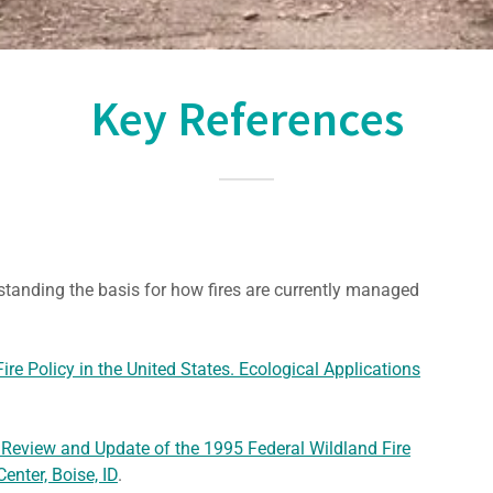
Key References
standing the basis for how fires are currently managed
ire Policy in the United States. Ecological Applications
 Review and Update of the 1995 Federal Wildland Fire
enter, Boise, ID
.