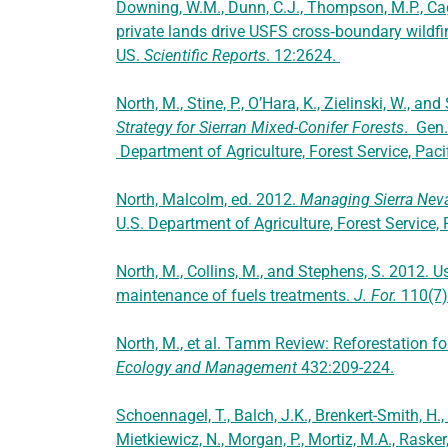
Downing, W.M., Dunn, C.J., Thompson, M.P., Ca
private lands drive USFS cross‑boundary wildf
US.
Scientific Reports
. 12:2624.
North, M., Stine, P., O’Hara, K., Zielinski, W., 
Strategy for Sierran Mixed-Conifer Forests
. Gen
Department of Agriculture, Forest Service, Pac
North, Malcolm, ed. 2012.
Managing Sierra Neva
U.S. Department of Agriculture, Forest Service,
North, M., Collins, M., and Stephens, S. 2012. Us
maintenance of fuels treatments.
J. For.
110(7
North, M., et al. Tamm Review: Reforestation for
Ecology and Management
432:209-224.
Schoennagel, T., Balch, J.K., Brenkert-Smith, H.,
Mietkiewicz, N., Morgan, P., Mortiz, M.A., Rasker