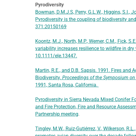
Pyrodiversity
Bowman, D.M.J.S, Perry, G.L.W., Higgins, S.I., J
Pyrodiversity is the coupling of biodiversity an
371:20150169
Koontz, M.J., North, M.P., Werner, C.M., Fick, S.
variability increases resilience to wildfire in dr
10.1111/ele.13447.
Martin, R.E., and D.B. Sapsis. 1991. Fires and 
Biodiversity.
Proceedings of the Symposium on B
1991, Santa Rosa, California.
Pyrodiversity in Sierra Nevada Mixed Conifer F
and Fire Protection, Fire and Resource Assess
Partnership meeting
.
Tingley, M.W., Ruiz-Gutiérrez, V., Wilkerson, R.L.
promotes avian diversity over the decade follow