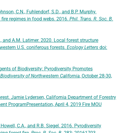
ohnson, C.N., Fuhlendorf, S.D., and B.P. Murphy.
d fire regimes in food webs. 2016.
Phil. Trans. R. Soc. B
.
E., and A.M. Latimer. 2020. Local forest structure
y western U.S. coniferous forests.
Ecology Letters
doi:
Agents of Biodiversity: Pyrodiversity Promotes
iodiversity of Northwestern California
, October 28-30,
orest. Jamie Lydersen, California Department of Forestry
ment ProgramPresentation, April 4, 2019 Fire MOU
, Howell, C.A., and R.B. Siegel. 2016. Pyrodiversity
ing forest fire.
Proc. R. Soc. B
. 283: 20161703
.