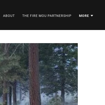
ABOUT
THE FIRE MOU PARTNERSHIP
MORE