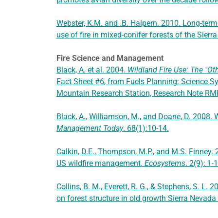
Webster, K.M. and .B. Halpern. 2010. Long-term
use of fire in mixed-conifer forests of the Sier
Fire Science and Management
Black, A. et al. 2004.
Wildland Fire Use: The "Ot
Fact Sheet #6, from Fuels Planning: Science Sy
Mountain Research Station, Research Note R
Black, A., Williamson, M., and Doane, D. 2008. W
Management Today
. 68(1):10-14.
Calkin, D.E., Thompson, M.P., and M.S. Finney.
US wildfire management.
Ecosystems
. 2(9): 1-
Collins, B. M., Everett, R. G., & Stephens, S. L.
on forest structure in old growth Sierra Nevada