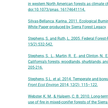
in western North American forests as climate c
doi:10.1073/pnas. 16174641114
.
Silvas-Bellanca, Karina. 2011. Ecological Burni
White Paper produced by Sierra Forest Legacy
.
Stephens, S. and Ruth, L. 2005. Federal Forest-F
15(2):532-542.
Stephens, S. L., Martin, R. E., and Clinton, N.
California’s forests, woodlands, shurblands, a
205-216.
Stephens, S.L. et al. 2014. Temperate and borea
Front Ecol Environ
2014; 12(2): 115–122.
Webster, K. M., & Halpern, C. B. 2010. Long-ter
use of fire in mixed-conifer forests of the Sier