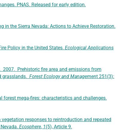
hanges. PNAS. Released for early edition.
ng in the Sierra Nevada: Actions to Achieve Restoration.
ire Policy in the United States.
Ecological Applications
 E. 2007. Prehistoric fire area and emissions from
nd grasslands.
Forest Ecology and Managemen
t 251(3):
l forest mega-fires: characteristics and challenges.
m vegetation responses to reintroduction and repeated
ra Nevada.
Ecosphere
,
1
(5), Article 9.