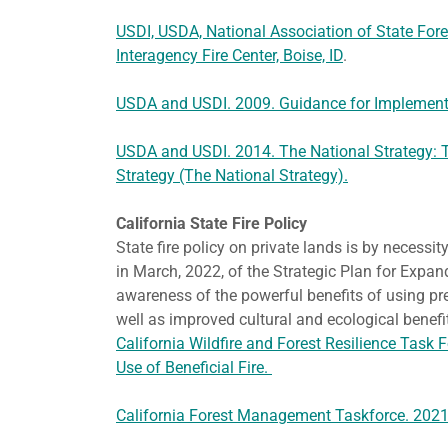
USDI, USDA, National Association of State Fores
Interagency Fire Center, Boise, ID
.
USDA and USDI. 2009. Guidance for Implementa
USDA and USDI. 2014. The National Strategy: 
Strategy (The National Strategy).
California State Fire Policy
State fire policy on private lands is by necessit
in March, 2022, of the Strategic Plan for Expan
awareness of the powerful benefits of using pre
well as improved cultural and ecological bene
California Wildfire and Forest Resilience Task 
Use of Beneficial Fire.
California Forest Management Taskforce. 2021. 