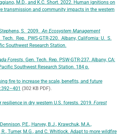
ggiano, M.D., and K.C. Short. 2022. Human ignitions on
ire transmission and community impacts in the western
and Stephens, S. 2009.
An Ecosystem Management
. Tech. Rep. PWS-GTR-220. Albany, California: U. S.
ific Southwest Research Station.
da Forests.
Gen. Tech. Rep. PSW-GTR-237. Albany, CA:
 Pacific Southwest Research Station. 184 p.
ing fire to increase the scale, benefits, and future
):392–401
(302 KB PDF).
 resilience in dry western U.S. forests. 2019.
Forest
 Dennison, P.E., Harvey, B.J., Krawchuk, M.A.,
, R., Turner, M.G., and C. Whitlock. Adapt to more wildfire