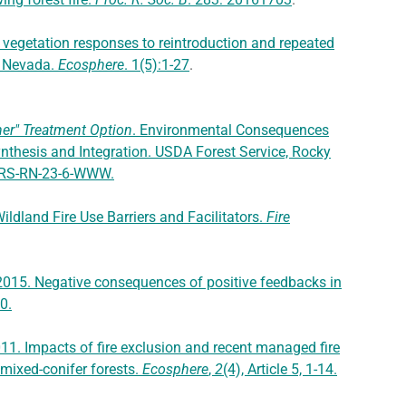
 vegetation responses to reintroduction and repeated
ra Nevada.
Ecosphere
. 1(5):1-27
.
her" Treatment Option
. Environmental Consequences
nthesis and Integration. USDA Forest Service, Rocky
MRS-RN-23-6-WWW.
ildland Fire Use Barriers and Facilitators.
Fire
 2015. Negative consequences of positive feedbacks in
10.
 2011. Impacts of fire exclusion and recent managed fire
 mixed-conifer forests.
Ecosphere
,
2
(4), Article 5, 1-14.