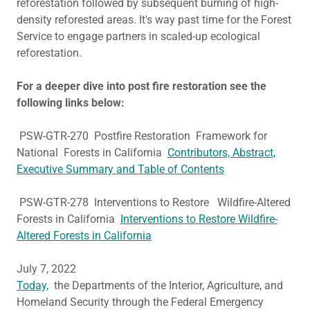
reforestation followed by subsequent burning of high-
density reforested areas. It's way past time for the Forest
Service to engage partners in scaled-up ecological
reforestation.
For a deeper dive into post fire restoration see the
following links below:
PSW-GTR-270 Postfire Restoration Framework for
National Forests in California
Contributors, Abstract,
Executive Summary and Table of Contents
PSW-GTR-278 Interventions to Restore Wildfire-Altered
Forests in California
Interventions to Restore Wildfire-
Altered Forests in California
July 7, 2022
Today,
the Departments of the Interior, Agriculture, and
Homeland Security through the Federal Emergency