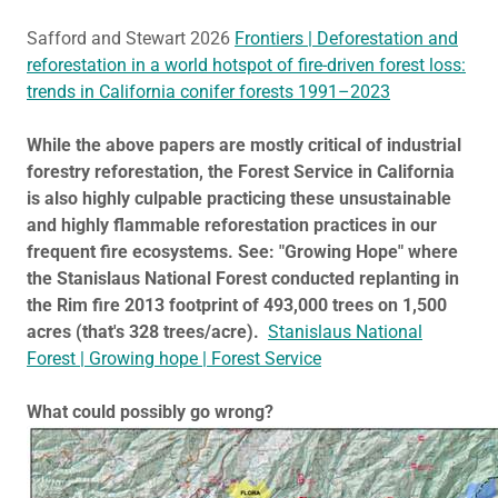
Safford and Stewart 2026
Frontiers | Deforestation and
reforestation in a world hotspot of fire-driven forest loss:
trends in California conifer forests 1991–2023
While the above papers are mostly critical of industrial
forestry reforestation, the Forest Service in California
is also highly culpable practicing these unsustainable
and highly flammable reforestation practices in our
frequent fire ecosystems. See: "Growing Hope" where
the Stanislaus National Forest conducted replanting in
the Rim fire 2013 footprint of 493,000 trees on 1,500
acres (that's 328 trees/acre).
Stanislaus National
Forest | Growing hope | Forest Service
What could possibly go wrong?