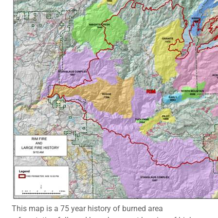
This map is a 75 year history of burned area