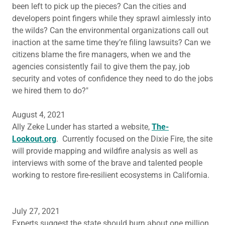
been left to pick up the pieces? Can the cities and
developers point fingers while they sprawl aimlessly into
the wilds? Can the environmental organizations call out
inaction at the same time they’re filing lawsuits? Can we
citizens blame the fire managers, when we and the
agencies consistently fail to give them the pay, job
security and votes of confidence they need to do the jobs
we hired them to do?"
August 4, 2021
Ally Zeke Lunder has started a website,
The-
Lookout.org
. Currently focused on the Dixie Fire, the site
will provide mapping and wildfire analysis as well as
interviews with some of the brave and talented people
working to restore fire-resilient ecosystems in California.
July 27, 2021
Experts suggest the state should burn about one million