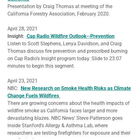
Presentation by Craig Thomas at meeting of the
California Forestry Association, February 2020.
April 28, 2021
Insight:
Cap Radio Wildfire Outlook--Prevention
Listen to Scott Stephens, Lenya Davidson, and Craig
Thomas discuss fire prevention and prescribed burning
on Cap Radio's Insight program today. Slide to 23:07
minutes to begin this segment.
April 23, 2021
NBC:
New Research on Smoke Health Risks as Climate
Change Fuels Wildfires
There are growing concerns about the health impacts of
wildfire smoke as California faces larger and more
devastating blazes. NBC News’ Steve Patterson goes
inside Stanford’s Allergy & Asthma Lab, where
researchers are testing firefighters for exposure and their