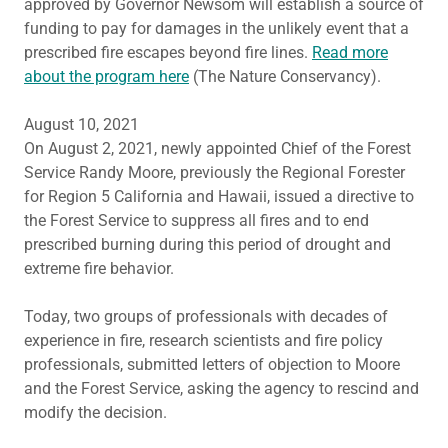
approved by Governor Newsom will establish a source of
funding to pay for damages in the unlikely event that a
prescribed fire escapes beyond fire lines.
Read more
about the program here
(The Nature Conservancy).
August 10, 2021
On August 2, 2021, newly appointed Chief of the Forest
Service Randy Moore, previously the Regional Forester
for Region 5 California and Hawaii, issued a directive to
the Forest Service to suppress all fires and to end
prescribed burning during this period of drought and
extreme fire behavior.
Today, two groups of professionals with decades of
experience in fire, research scientists and fire policy
professionals, submitted letters of objection to Moore
and the Forest Service, asking the agency to rescind and
modify the decision.