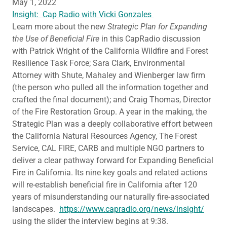
May 1, 2022
Insight: Cap Radio with Vicki Gonzales
Learn more about the new
Strategic Plan for Expanding
the Use of Beneficial Fire
in this CapRadio discussion
with Patrick Wright of the California Wildfire and Forest
Resilience Task Force; Sara Clark, Environmental
Attorney with Shute, Mahaley and Wienberger law firm
(the person who pulled all the information together and
crafted the final document); and Craig Thomas, Director
of the Fire Restoration Group. A year in the making, the
Strategic Plan was a deeply collaborative effort between
the California Natural Resources Agency, The Forest
Service, CAL FIRE, CARB and multiple NGO partners to
deliver a clear pathway forward for Expanding Beneficial
Fire in California. Its nine key goals and related actions
will re-establish beneficial fire in California after 120
years of misunderstanding our naturally fire-associated
landscapes.
https://www.capradio.org/news/insight/
using the slider the interview begins at 9:38.