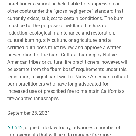
practitioners cannot be held liable for suppression or
other costs under the “gross negligence” standard that
currently exists, subject to certain conditions. The burn
must be for the purpose of wildland fire hazard
reduction, ecological maintenance and restoration,
cultural burning, silviculture, or agriculture; and a
certified burn boss must review and approve a written
prescription for the burn. Cultural burning by Native
American tribes or cultural fire practitioners, however, will
be exempt from the “burn boss” requirements under this
legislation, a significant win for Native American cultural
burn practitioners who have long advocated for
increased use of prescribed fire to maintain California’s
fire-adapted landscapes.
September 28, 2021
AB 642,
signed into law today, advances a number of
improvements that will help to manage fire more