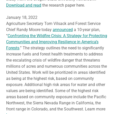
Download and read
the research paper here.
January 18, 2022
Agriculture Secretary Tom Vilsack and Forest Service
Chief Randy Moore today
announced
a 10-year plan,
“
Confronting the Wildfire Crisis: A Strategy for Protecting
Communities and Improving Resilience in America’s
Forests
.” The strategy outlines the need to significantly
increase fuels and forest health treatments to address
the escalating crisis of wildfire danger that threatens
millions of acres and numerous communities across the
United States. Work will be prioritized in areas identified
as being at the highest risk, based on community
exposure. Additional high risk areas for water and other
values are being identified. Some of the highest risk
areas based on community exposure include the Pacific
Northwest, the Sierra Nevada Range in California, the
front range in Colorado, and the Southwest. Learn more