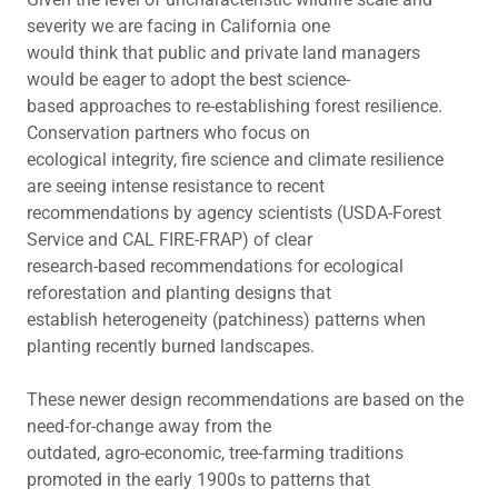
severity we are facing in California one
would think that public and private land managers
would be eager to adopt the best science-
based approaches to re-establishing forest resilience.
Conservation partners who focus on
ecological integrity, fire science and climate resilience
are seeing intense resistance to recent
recommendations by agency scientists (USDA-Forest
Service and CAL FIRE-FRAP) of clear
research-based recommendations for ecological
reforestation and planting designs that
establish heterogeneity (patchiness) patterns when
planting recently burned landscapes.
These newer design recommendations are based on the
need-for-change away from the
outdated, agro-economic, tree-farming traditions
promoted in the early 1900s to patterns that