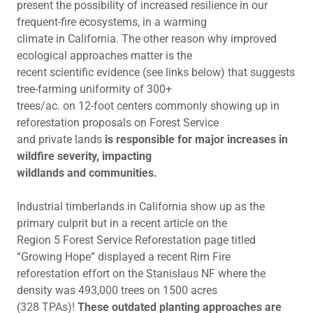
present the possibility of increased resilience in our
frequent-fire ecosystems, in a warming
climate in California. The other reason why improved
ecological approaches matter is the
recent scientific evidence (see links below) that suggests
tree-farming uniformity of 300+
trees/ac. on 12-foot centers commonly showing up in
reforestation proposals on Forest Service
and private lands
is responsible for major increases in
wildfire severity, impacting
wildlands and communities.
Industrial timberlands in California show up as the
primary culprit but in a recent article on the
Region 5 Forest Service Reforestation page titled
“Growing Hope” displayed a recent Rim Fire
reforestation effort on the Stanislaus NF where the
density was 493,000 trees on 1500 acres
(328 TPAs)!
These outdated planting approaches are