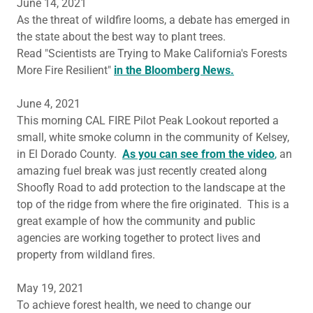
June 14, 2021
As the threat of wildfire looms, a debate has emerged in
the state about the best way to plant trees.
Read "Scientists are Trying to Make California's Forests
More Fire Resilient"
in the Bloomberg News.
June 4, 2021
This morning CAL FIRE Pilot Peak Lookout reported a
small, white smoke column in the community of Kelsey,
in El Dorado County.
As you can see from the video
,
an
amazing fuel break was just recently created along
Shoofly Road to add protection to the landscape at the
top of the ridge from where the fire originated. This is a
great example of how the community and public
agencies are working together to protect lives and
property from wildland fires.
May 19, 2021
To achieve forest health, we need to change our