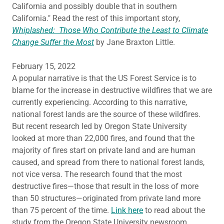
California and possibly double that in southern
California." Read the rest of this important story,
Whiplashed: Those Who Contribute the Least to Climate
Change Suffer the Most
by Jane Braxton Little.
February 15, 2022
A popular narrative is that the US Forest Service is to
blame for the increase in destructive wildfires that we are
currently experiencing. According to this narrative,
national forest lands are the source of these wildfires.
But recent research led by Oregon State University
looked at more than 22,000 fires, and found that the
majority of fires start on private land and are human
caused, and spread from there to national forest lands,
not vice versa. The research found that the most
destructive fires—those that result in the loss of more
than 50 structures—originated from private land more
than 75 percent of the time.
Link here
to read about the
study from the Oregon State University newsroom.