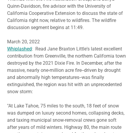
Quinn-Davidson, fire advisor with the University of
California Cooperative Extension to discuss the state of
California right now, relative to wildfires. The wildfire
discussion segment begins at 11:49.
March 20, 2022
Whiplashed
: Read Jane Braxton Little's latest excellent
contribution from Greenville, the northern California town
destroyed by the 2021 Dixie Fire. In December, after the
massive, nearly one-million acre fire--driven by drought
and abnormally high temperatures--was finally
extinguished, the region was hit with an unprecedented
snow storm:
"At Lake Tahoe, 75 miles to the south, 18 feet of snow
was dumped on luxury second homes, collapsing decks,
and taxing municipal snow-removal crews gone soft
after years of mild winters. Highway 80, the main route