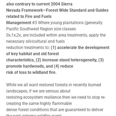
also contrary to current 2004 Sierra
Nevada Framework—Forest Wide Standard and Guides
related to Fire and Fuels
Management
#3 Where young plantations (generally
Pacific Southwest Region size classes
0x,1x,2x, are included within area treatments, apply the
necessary silvicultural and fuels
reduction treatments to:
(1) accelerate the development
of key habitat and old forest
characteristics, (2) increase stand heterogeneity, (3)
promote hardwoods, and (4) reduce
risk of loss to wildland fire.
While we all want restored forests in recently burned
landscapes, if we are serious about
restoring ecosystem resilience then we need to stop re-
creating the same highly flammable
dense forest conditions that are guaranteed to deliver
the next extreme wildfire event.