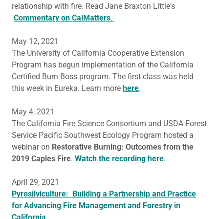
relationship with fire. Read Jane Braxton Little's
Commentary on CalMatters
.
May 12, 2021
The University of California Cooperative Extension
Program has begun implementation of the California
Certified Burn Boss program. The first class was held
this week in Eureka. Learn more
here
.
May 4, 2021
The California Fire Science Consortium and USDA Forest
Service Pacific Southwest Ecology Program hosted a
webinar on
Restorative Burning: Outcomes from the
2019 Caples Fire
.
Watch the recording here
.
April 29, 2021
Pyrosilviculture: Building a Partnership and Practice
for Advancing Fire Management and Forestry in
California