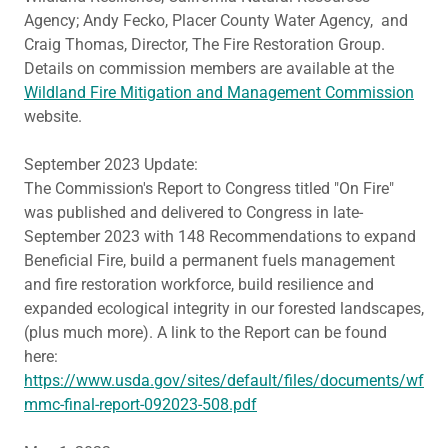
Agency; Andy Fecko, Placer County Water Agency, and
Craig Thomas, Director, The Fire Restoration Group.
Details on commission members are available at the
Wildland Fire Mitigation and Management Commission
website.
September 2023 Update:
The Commission's Report to Congress titled "On Fire"
was published and delivered to Congress in late-
September 2023 with 148 Recommendations to expand
Beneficial Fire, build a permanent fuels management
and fire restoration workforce, build resilience and
expanded ecological integrity in our forested landscapes,
(plus much more). A link to the Report can be found
here:
https://www.usda.gov/sites/default/files/documents/wf
mmc-final-report-092023-508.pdf