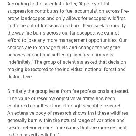
According to the scientists' letter, "A policy of full
suppression contributes to fuel accumulation across fire-
prone landscapes and only allows for escaped wildfires
in the height of fire season to burn. If we seek to modify
the way fire burns across our landscapes, we cannot
afford to lose any more management opportunities. Our
choices are to manage fuels and change the way fire
behaves or continue suffering significant impacts
indefinitely." The group of scientists asked that decision
making be restored to the individual national forest and
district level.
Similarly the group letter from fire professionals attested,
"The value of resource objective wildfires has been
confirmed countless times through scientific research.
An extensive body of research shows that these wildfires
generally burn within the natural range of variation and
create heterogeneous landscapes that are more resilient
to high severity wildfire."