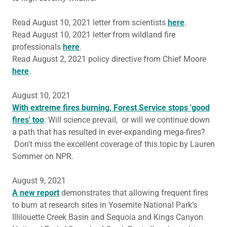
Read August 10, 2021 letter from scientists
here
.
Read August 10, 2021 letter from wildland fire
professionals
here
.
Read August 2, 2021 policy directive from Chief Moore
here
.
August 10, 2021
With extreme fires burning, Forest Service stops 'good
fires' too
. Will science prevail, or will we continue down
a path that has resulted in ever-expanding mega-fires?
Don't miss the excellent coverage of this topic by Lauren
Sommer on NPR.
August 9, 2021
A new report
demonstrates that allowing frequent fires
to burn at research sites in Yosemite National Park’s
Illilouette Creek Basin and Sequoia and Kings Canyon