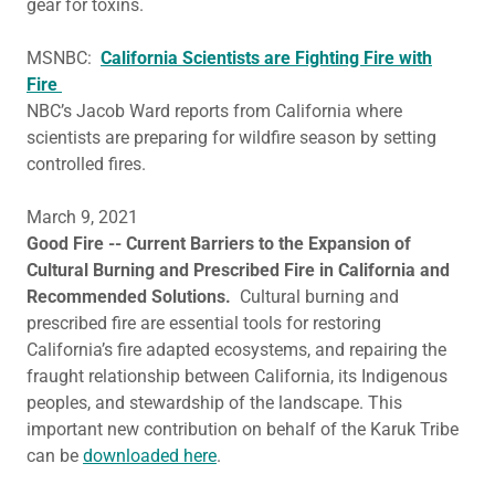
gear for toxins.
MSNBC:
California Scientists are Fighting Fire with
Fire
NBC’s Jacob Ward reports from California where
scientists are preparing for wildfire season by setting
controlled fires.
March 9, 2021
Good Fire -- Current Barriers to the Expansion of
Cultural Burning and Prescribed Fire in California and
Recommended Solutions.
Cultural burning and
prescribed fire are essential tools for restoring
California’s fire adapted ecosystems, and repairing the
fraught relationship between California, its Indigenous
peoples, and stewardship of the landscape. This
important new contribution on behalf of the Karuk Tribe
can be
downloaded here
.