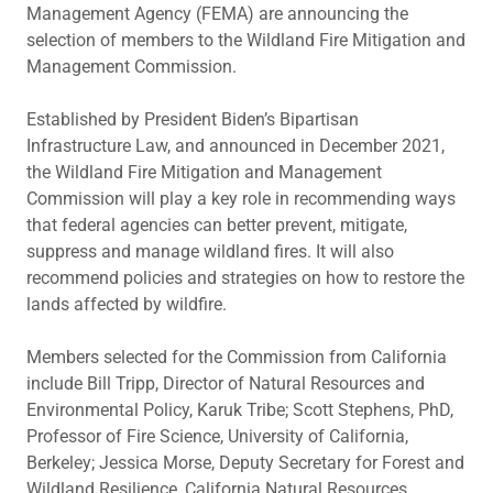
Management Agency (FEMA) are announcing the
selection of members to the Wildland Fire Mitigation and
Management Commission.
Established by President Biden’s Bipartisan
Infrastructure Law, and announced in December 2021,
the Wildland Fire Mitigation and Management
Commission will play a key role in recommending ways
that federal agencies can better prevent, mitigate,
suppress and manage wildland fires. It will also
recommend policies and strategies on how to restore the
lands affected by wildfire.
Members selected for the Commission from California
include Bill Tripp, Director of Natural Resources and
Environmental Policy, Karuk Tribe; Scott Stephens, PhD,
Professor of Fire Science, University of California,
Berkeley; Jessica Morse, Deputy Secretary for Forest and
Wildland Resilience, California Natural Resources