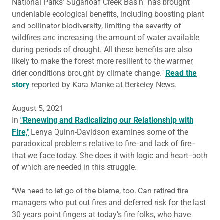
National Parks’ Sugarloaf Creek Basin "has brought
undeniable ecological benefits, including boosting plant
and pollinator biodiversity, limiting the severity of
wildfires and increasing the amount of water available
during periods of drought. All these benefits are also
likely to make the forest more resilient to the warmer,
drier conditions brought by climate change."
Read the
story
reported by Kara Manke at Berkeley News.
August 5, 2021
In
"Renewing and Radicalizing our Relationship with
Fire,"
Lenya Quinn-Davidson examines some of the
paradoxical problems relative to fire--and lack of fire--
that we face today. She does it with logic and heart--both
of which are needed in this struggle.
"We need to let go of the blame, too. Can retired fire
managers who put out fires and deferred risk for the last
30 years point fingers at today’s fire folks, who have