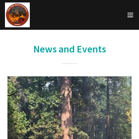
News and Events