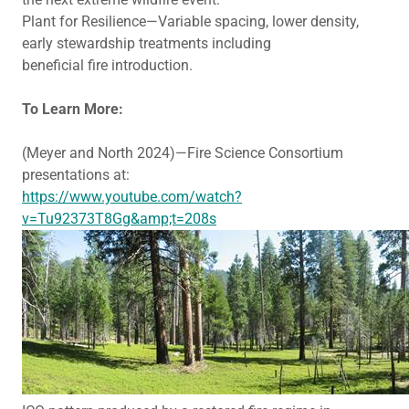
Plant for Resilience—Variable spacing, lower density,
early stewardship treatments including
beneficial fire introduction.
To Learn More:
(Meyer and North 2024)—Fire Science Consortium
presentations at:
https://www.youtube.com/watch?
v=Tu92373T8Gg&amp;t=208s