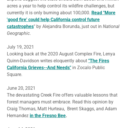
acres a year to help control its wildfire challenges, but
currently it is only burning about 100,000.
Read "More
'good fire' could help California control future
catastrophes
" by Alejandra Borunda, just out in
National
Geographic
.
July 19, 2021
Looking back at the 2020 August Complex Fire, Lenya
Quinn-Davidson writes eloquently about
"The Fires
California Grieves--And Needs"
in Zocalo Public
Square.
June 20, 2021
The devastating Creek Fire offers valuable lessons that
forest managers must embrace. Read this opinion by
Craig Thomas, Matt Hurteau, Brent Skaggs, and Adam
Hernandez
in the Fresno Bee
.