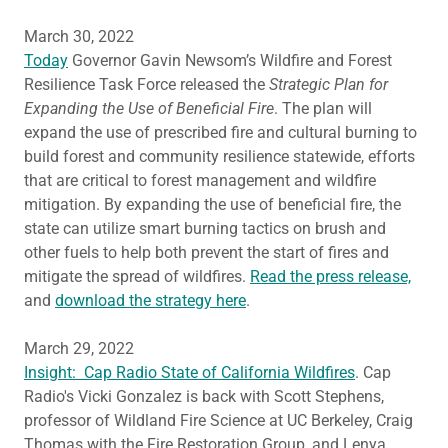
March 30, 2022
Today
Governor Gavin Newsom’s Wildfire and Forest
Resilience Task Force released the
Strategic Plan for
Expanding the Use of Beneficial Fire
. The plan will
expand the use of prescribed fire and cultural burning to
build forest and community resilience statewide, efforts
that are critical to forest management and wildfire
mitigation. By expanding the use of beneficial fire, the
state can utilize smart burning tactics on brush and
other fuels to help both prevent the start of fires and
mitigate the spread of wildfires.
Read the press release,
and
download the strategy here
.
March 29, 2022
Insight: Cap Radio State of California Wildfires
. Cap
Radio's Vicki Gonzalez is back with Scott Stephens,
professor of Wildland Fire Science at UC Berkeley, Craig
Thomas with the Fire Restoration Group, and Lenya