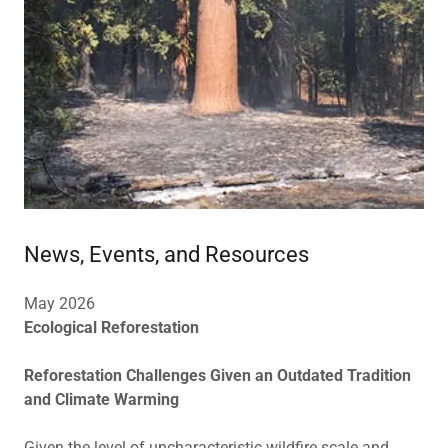
News, Events, and Resources
May 2026
Ecological Reforestation
Reforestation Challenges Given an Outdated Tradition
and Climate Warming
Given the level of uncharacteristic wildfire scale and