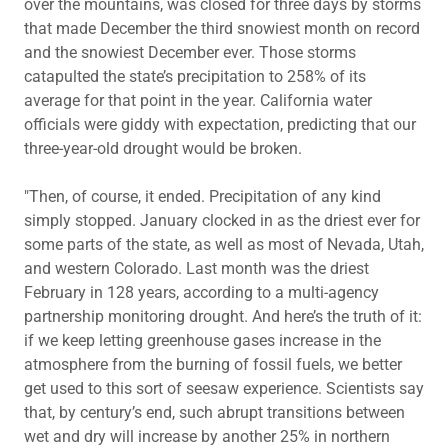
over the mountains, was closed for three days by storms
that made December the third snowiest month on record
and the snowiest December ever. Those storms
catapulted the state’s precipitation to 258% of its
average for that point in the year. California water
officials were giddy with expectation, predicting that our
three-year-old drought would be broken.
"Then, of course, it ended. Precipitation of any kind
simply stopped. January clocked in as the driest ever for
some parts of the state, as well as most of Nevada, Utah,
and western Colorado. Last month was the driest
February in 128 years, according to a multi-agency
partnership monitoring drought. And here’s the truth of it:
if we keep letting greenhouse gases increase in the
atmosphere from the burning of fossil fuels, we better
get used to this sort of seesaw experience. Scientists say
that, by century’s end, such abrupt transitions between
wet and dry will increase by another 25% in northern