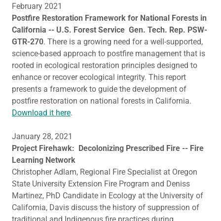
February 2021
Postfire Restoration Framework for National Forests in
California -- U.S. Forest Service Gen. Tech. Rep. PSW-
GTR-270
. There is a growing need for a well-supported,
science-based approach to postfire management that is
rooted in ecological restoration principles designed to
enhance or recover ecological integrity. This report
presents a framework to guide the development of
postfire restoration on national forests in California.
Download it here
.
January 28, 2021
Project Firehawk: Decolonizing Prescribed Fire -- Fire
Learning Network
Christopher Adlam, Regional Fire Specialist at Oregon
State University Extension Fire Program and Deniss
Martinez, PhD Candidate in Ecology at the University of
California, Davis discuss the history of suppression of
traditional and Indigenous fire practices during