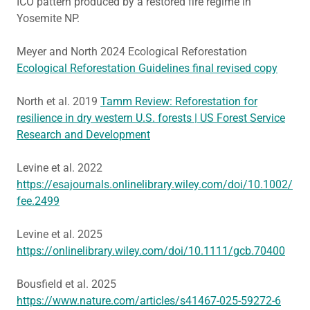
ICO pattern produced by a restored fire regime in
Yosemite NP.
Meyer and North 2024 Ecological Reforestation
Ecological Reforestation Guidelines final revised copy
North et al. 2019
Tamm Review: Reforestation for
resilience in dry western U.S. forests | US Forest Service
Research and Development
Levine et al. 2022
https://esajournals.onlinelibrary.wiley.com/doi/10.1002/
fee.2499
Levine et al. 2025
https://onlinelibrary.wiley.com/doi/10.1111/gcb.70400
Bousfield et al. 2025
https://www.nature.com/articles/s41467-025-59272-6