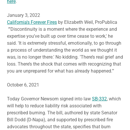
here
.
January 3, 2022
California's Forever Fires
by Elizabeth Weil, ProPublica
“'Discontinuity is a moment where the experience and
expertise you’ve built up over time cease to work,' he
said. 'It is extremely stressful, emotionally, to go through
a process of understanding the world as we thought it
was, is no longer there.' No kidding. 'There’s real grief and
loss. There’s the shock that comes with recognizing that
you are unprepared for what has already happened.'"
October 6, 2021
Today Governor Newsom signed into law
SB-332
, which
will help to reduce liability risk associated with
prescribed burning. The bill, authored by state Senator
Bill Dodd (D-Napa), and supported by prescribed fire
advocates throughout the state, specifies that burn