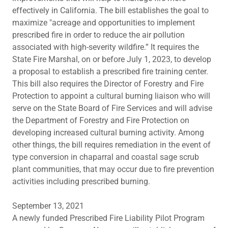
effectively in California. The bill establishes the goal to
maximize "acreage and opportunities to implement
prescribed fire in order to reduce the air pollution
associated with high-severity wildfire.” It requires the
State Fire Marshal, on or before July 1, 2023, to develop
a proposal to establish a prescribed fire training center.
This bill also requires the Director of Forestry and Fire
Protection to appoint a cultural burning liaison who will
serve on the State Board of Fire Services and will advise
the Department of Forestry and Fire Protection on
developing increased cultural burning activity. Among
other things, the bill requires remediation in the event of
type conversion in chaparral and coastal sage scrub
plant communities, that may occur due to fire prevention
activities including prescribed burning.
September 13, 2021
A newly funded Prescribed Fire Liability Pilot Program